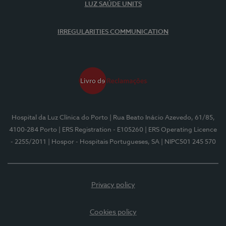
LUZ SAÚDE UNITS
IRREGULARITIES COMMUNICATION
Hospital da Luz Clínica do Porto
| Rua Beato Inácio Azevedo, 61/85,
4100-284 Porto
| ERS Registration - E105260
| ERS Operating Licence
- 2255/2011
| Hospor - Hospitais Portugueses, SA
| NIPC501 245 570
Privacy policy
Cookies policy