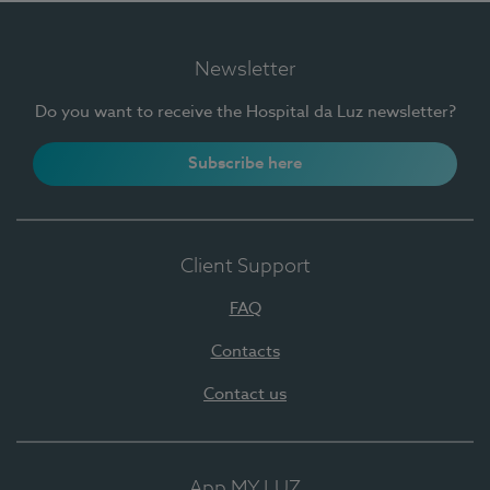
Newsletter
Do you want to receive the Hospital da Luz newsletter?
Subscribe here
Client Support
FAQ
Contacts
Contact us
App MY LUZ