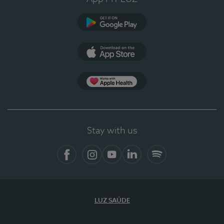
Google Play
App Store
App Apple Health
Stay with us
Facebook
Instagram
YouTube
LinkedIn
Spotify
LUZ SAÚDE