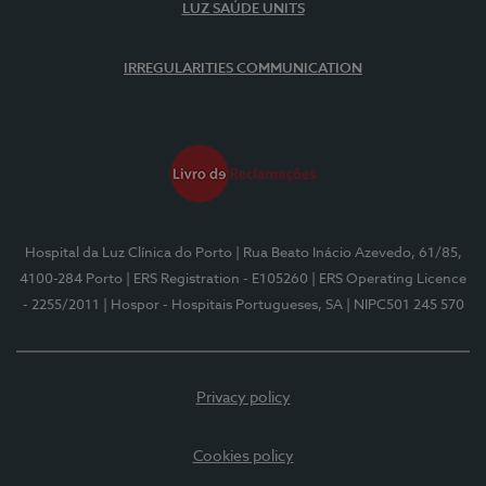
LUZ SAÚDE UNITS
IRREGULARITIES COMMUNICATION
Hospital da Luz Clínica do Porto
| Rua Beato Inácio Azevedo, 61/85,
4100-284 Porto
| ERS Registration - E105260
| ERS Operating Licence
- 2255/2011
| Hospor - Hospitais Portugueses, SA
| NIPC501 245 570
Privacy policy
Cookies policy