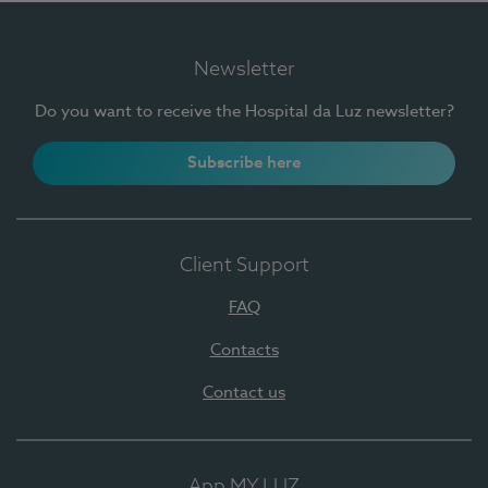
Newsletter
Do you want to receive the Hospital da Luz newsletter?
Subscribe here
Client Support
FAQ
Contacts
Contact us
App MY LUZ