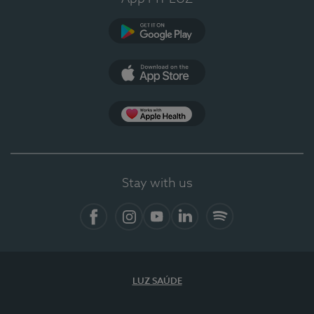
Google Play
App Store
App Apple Health
Stay with us
Facebook
Instagram
YouTube
LinkedIn
Spotify
LUZ SAÚDE