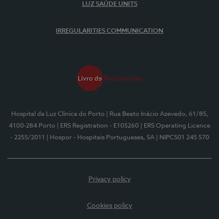
LUZ SAÚDE UNITS
IRREGULARITIES COMMUNICATION
Hospital da Luz Clínica do Porto
| Rua Beato Inácio Azevedo, 61/85,
4100-284 Porto
| ERS Registration - E105260
| ERS Operating Licence
- 2255/2011
| Hospor - Hospitais Portugueses, SA
| NIPC501 245 570
Privacy policy
Cookies policy