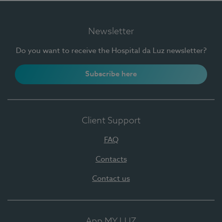
Newsletter
Do you want to receive the Hospital da Luz newsletter?
Subscribe here
Client Support
FAQ
Contacts
Contact us
App MY LUZ