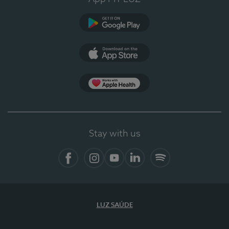
Google Play
App Store
App Apple Health
Stay with us
Facebook
Instagram
YouTube
LinkedIn
Spotify
LUZ SAÚDE