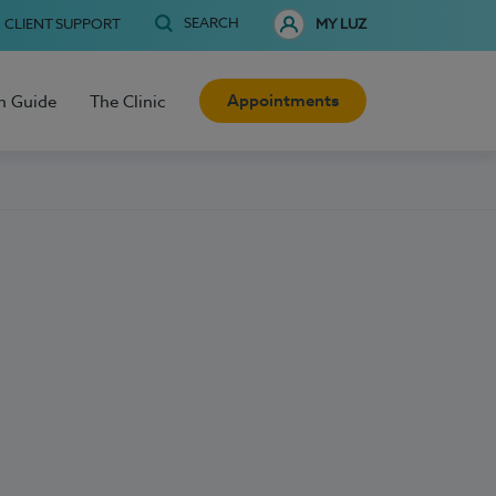
SEARCH
CLIENT SUPPORT
MY LUZ
Appointments
h Guide
The Clinic