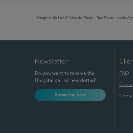
Hospital da Luz Clínica do Porto
| Rua Beato Inácio A
Newsletter
Clie
Do you want to receive the
FAQ
Hospital da Luz newsletter?
Conta
Subscribe here
Conta