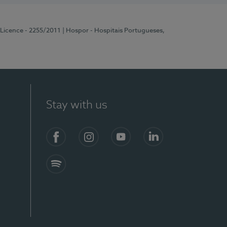
 Licence - 2255/2011
| Hospor - Hospitais Portugueses,
Stay with us
Facebook
Instagram
YouTube
LinkedIn
Spotify