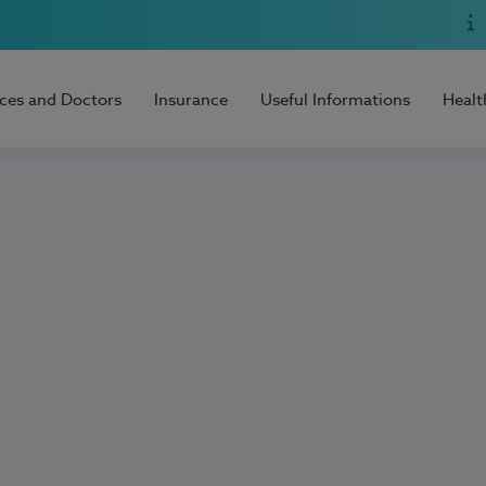
ices and Doctors
Insurance
Useful Informations
Healt