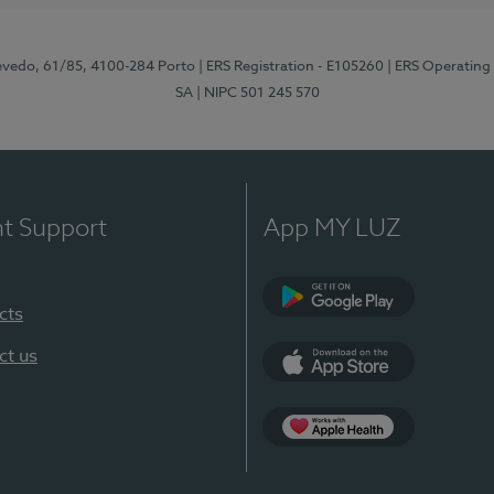
zevedo, 61/85, 4100-284 Porto
| ERS Registration - E105260
| ERS Operating
SA
| NIPC 501 245 570
nt Support
App MY LUZ
cts
Google Play
ct us
App Store
App Apple Health