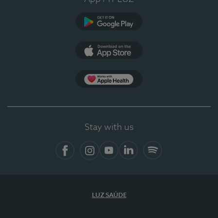
Google Play
App Store
App Apple Health
Stay with us
Facebook
Instagram
YouTube
LinkedIn
Spotify
LUZ SAÚDE