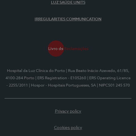
LUZ SAÚDE UNITS
IRREGULARITIES COMMUNICATION
Hospital da Luz Clínica do Porto
| Rua Beato Inácio Azevedo, 61/85,
4100-284 Porto
| ERS Registration - E105260
| ERS Operating Licence
- 2255/2011
| Hospor - Hospitais Portugueses, SA
| NIPC501 245 570
Privacy policy
Cookies policy