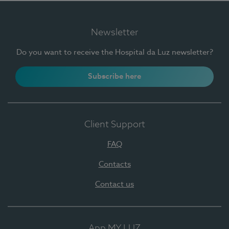
Newsletter
Do you want to receive the Hospital da Luz newsletter?
Subscribe here
Client Support
FAQ
Contacts
Contact us
App MY LUZ