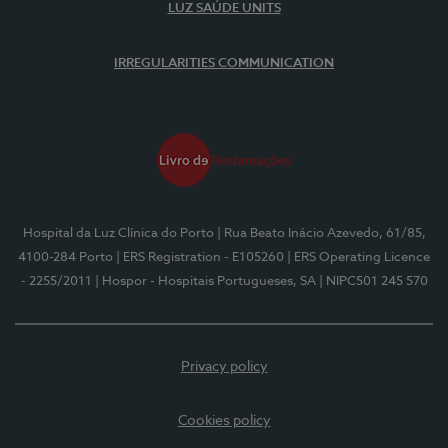
LUZ SAÚDE UNITS
IRREGULARITIES COMMUNICATION
Hospital da Luz Clínica do Porto
| Rua Beato Inácio Azevedo, 61/85,
4100-284 Porto
| ERS Registration - E105260
| ERS Operating Licence
- 2255/2011
| Hospor - Hospitais Portugueses, SA
| NIPC501 245 570
Privacy policy
Cookies policy