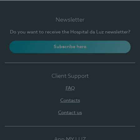
Newsletter
Do you want to receive the Hospital da Luz newsletter?
Subscribe here
Client Support
FAQ
Contacts
Contact us
App MY LUZ