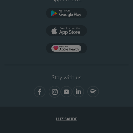
Google Play
App Store
App Apple Health
Stay with us
Facebook
Instagram
YouTube
LinkedIn
Spotify
LUZ SAÚDE