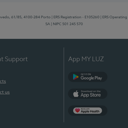
zevedo, 61/85, 4100-284 Porto
| ERS Registration - E105260
| ERS Operating
SA
| NIPC 501 245 570
nt Support
App MY LUZ
cts
Google Play
ct us
App Store
App Apple Health