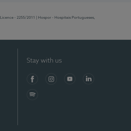
 Licence - 2255/2011
| Hospor - Hospitais Portugueses,
Stay with us
Facebook
Instagram
YouTube
LinkedIn
Spotify