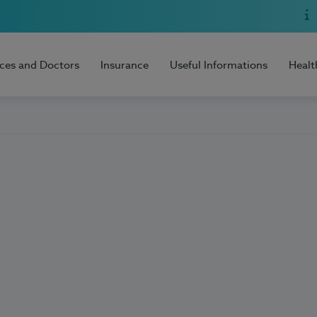
ices and Doctors
Insurance
Useful Informations
Healt