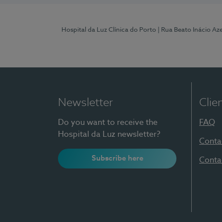
Hospital da Luz Clínica do Porto
| Rua Beato Inácio A
Newsletter
Clie
Do you want to receive the
FAQ
Hospital da Luz newsletter?
Conta
Subscribe here
Conta