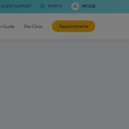
SEARCH
CLIENT SUPPORT
MY LUZ
Appointments
h Guide
The Clinic