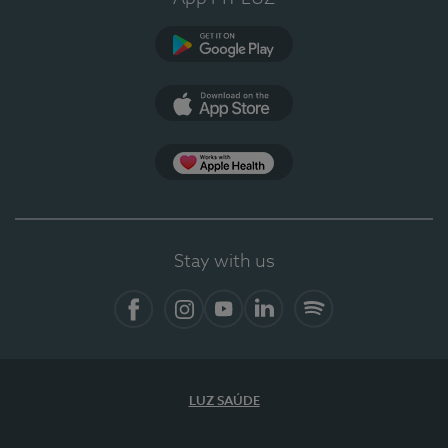
Google Play
App Store
App Apple Health
Stay with us
Facebook
Instagram
YouTube
LinkedIn
Spotify
LUZ SAÚDE