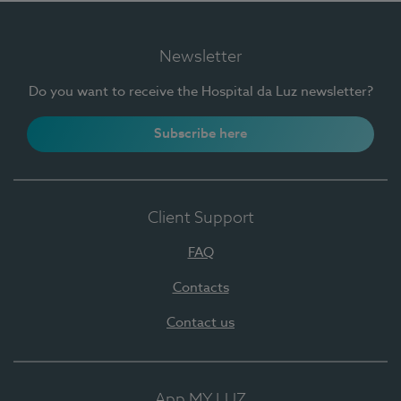
Newsletter
Do you want to receive the Hospital da Luz newsletter?
Subscribe here
Client Support
FAQ
Contacts
Contact us
App MY LUZ