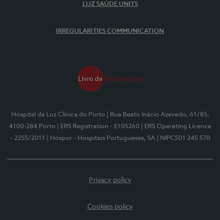
LUZ SAÚDE UNITS
IRREGULARITIES COMMUNICATION
Hospital da Luz Clínica do Porto
| Rua Beato Inácio Azevedo, 61/85,
4100-284 Porto
| ERS Registration - E105260
| ERS Operating Licence
- 2255/2011
| Hospor - Hospitais Portugueses, SA
| NIPC501 245 570
Privacy policy
Cookies policy