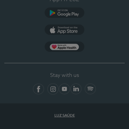
Google Play
App Store
App Apple Health
Stay with us
Facebook
Instagram
YouTube
LinkedIn
Spotify
LUZ SAÚDE