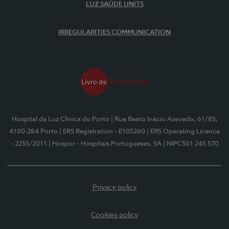
LUZ SAÚDE UNITS
IRREGULARITIES COMMUNICATION
Hospital da Luz Clínica do Porto
| Rua Beato Inácio Azevedo, 61/85,
4100-284 Porto
| ERS Registration - E105260
| ERS Operating Licence
- 2255/2011
| Hospor - Hospitais Portugueses, SA
| NIPC501 245 570
Privacy policy
Cookies policy