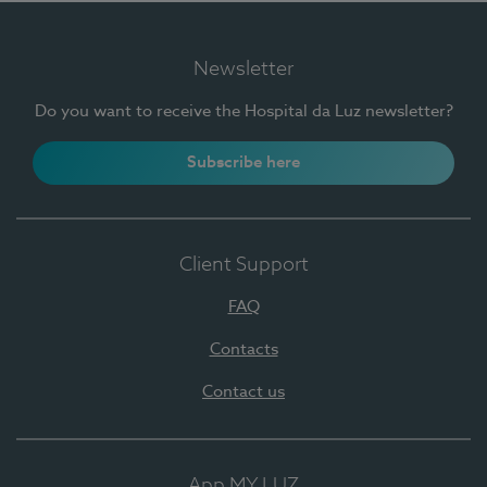
Newsletter
Do you want to receive the Hospital da Luz newsletter?
Subscribe here
Client Support
FAQ
Contacts
Contact us
App MY LUZ