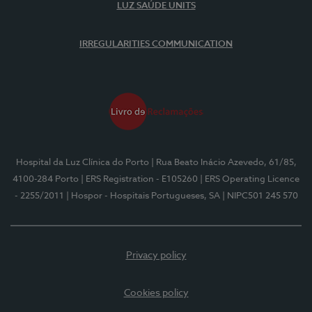
LUZ SAÚDE UNITS
IRREGULARITIES COMMUNICATION
Hospital da Luz Clínica do Porto
| Rua Beato Inácio Azevedo, 61/85,
4100-284 Porto
| ERS Registration - E105260
| ERS Operating Licence
- 2255/2011
| Hospor - Hospitais Portugueses, SA
| NIPC501 245 570
Privacy policy
Cookies policy