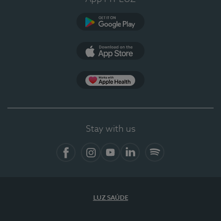
Google Play
App Store
App Apple Health
Stay with us
Facebook
Instagram
YouTube
LinkedIn
Spotify
LUZ SAÚDE