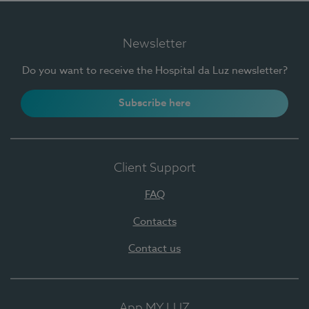
Newsletter
Do you want to receive the Hospital da Luz newsletter?
Subscribe here
Client Support
FAQ
Contacts
Contact us
App MY LUZ