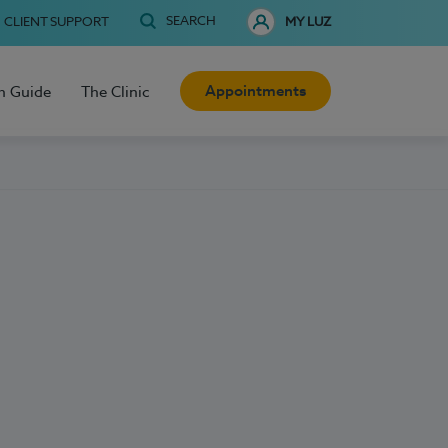
SEARCH
CLIENT SUPPORT
MY LUZ
Appointments
h Guide
The Clinic