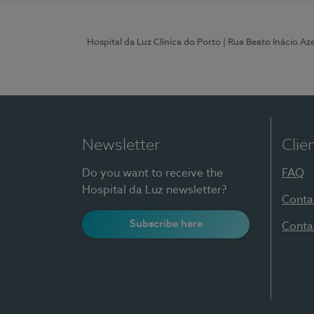
Hospital da Luz Clínica do Porto
| Rua Beato Inácio A
Newsletter
Clie
Do you want to receive the
FAQ
Hospital da Luz newsletter?
Conta
Subscribe here
Conta