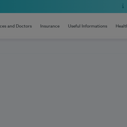
ices and Doctors
Insurance
Useful Informations
Healt