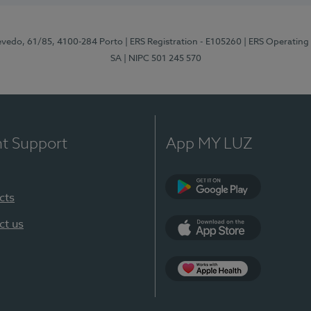
zevedo, 61/85, 4100-284 Porto
| ERS Registration - E105260
| ERS Operating
SA
| NIPC 501 245 570
nt Support
App MY LUZ
cts
Google Play
ct us
App Store
App Apple Health