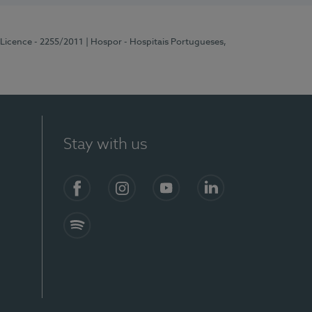
 Licence - 2255/2011
| Hospor - Hospitais Portugueses,
Stay with us
Facebook
Instagram
YouTube
LinkedIn
Spotify