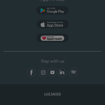
Google Play
App Store
App Apple Health
Stay with us
Facebook
Instagram
YouTube
LinkedIn
Spotify
LUZ SAÚDE