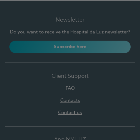
Newsletter
Do you want to receive the Hospital da Luz newsletter?
Subscribe here
Client Support
FAQ
Contacts
Contact us
App MY LUZ