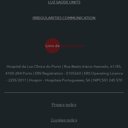
LUZ SAÚDE UNITS
IRREGULARITIES COMMUNICATION
Hospital da Luz Clínica do Porto
| Rua Beato Inácio Azevedo, 61/85,
4100-284 Porto
| ERS Registration - E105260
| ERS Operating Licence
- 2255/2011
| Hospor - Hospitais Portugueses, SA
| NIPC501 245 570
Privacy policy
Cookies policy