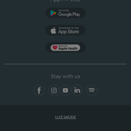
Google Play
App Store
App Apple Health
Stay with us
Facebook
Instagram
YouTube
LinkedIn
Spotify
LUZ SAÚDE