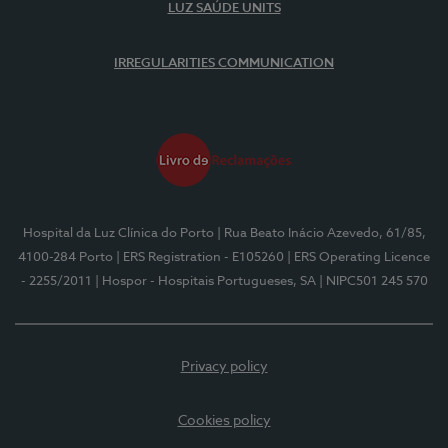
LUZ SAÚDE UNITS
IRREGULARITIES COMMUNICATION
Hospital da Luz Clínica do Porto
| Rua Beato Inácio Azevedo, 61/85,
4100-284 Porto
| ERS Registration - E105260
| ERS Operating Licence
- 2255/2011
| Hospor - Hospitais Portugueses, SA
| NIPC501 245 570
Privacy policy
Cookies policy