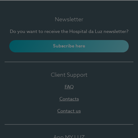
Newsletter
Do you want to receive the Hospital da Luz newsletter?
Subscribe here
Client Support
FAQ
Contacts
Contact us
App MY LUZ