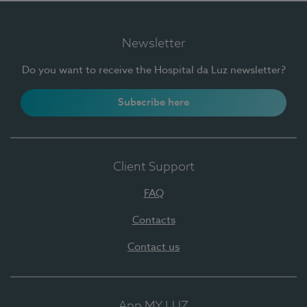
Newsletter
Do you want to receive the Hospital da Luz newsletter?
Subscribe here
Client Support
FAQ
Contacts
Contact us
App MY LUZ