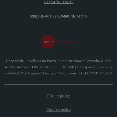
LUZ SAÚDE UNITS
IRREGULARITIES COMMUNICATION
Hospital da Luz Clínica do Porto
| Rua Beato Inácio Azevedo, 61/85,
4100-284 Porto
| ERS Registration - E105260
| ERS Operating Licence
- 2255/2011
| Hospor - Hospitais Portugueses, SA
| NIPC501 245 570
Privacy policy
Cookies policy