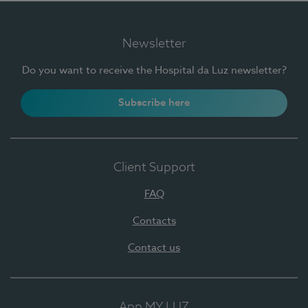
Newsletter
Do you want to receive the Hospital da Luz newsletter?
Subscribe here
Client Support
FAQ
Contacts
Contact us
App MY LUZ