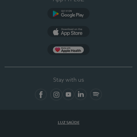
Google Play
App Store
App Apple Health
Stay with us
Facebook
Instagram
YouTube
LinkedIn
Spotify
LUZ SAÚDE