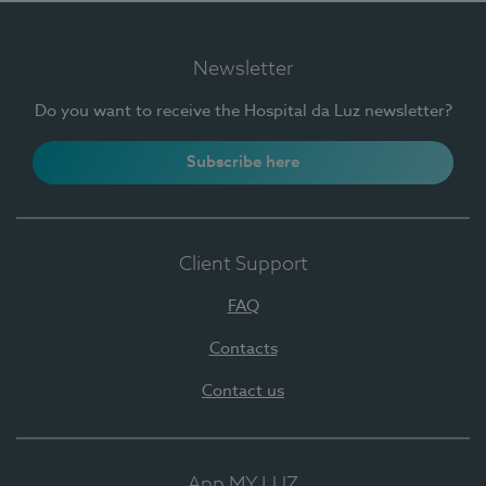
Newsletter
Do you want to receive the Hospital da Luz newsletter?
Subscribe here
Client Support
FAQ
Contacts
Contact us
App MY LUZ