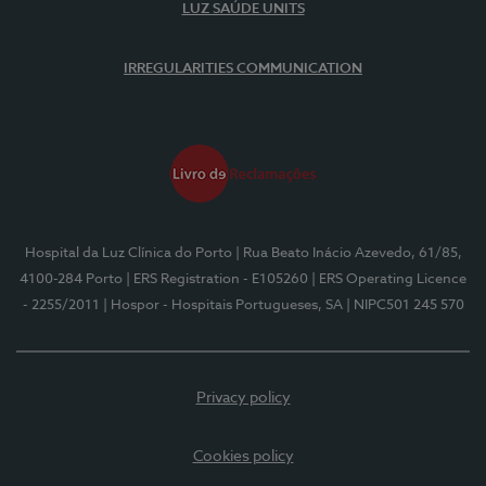
LUZ SAÚDE UNITS
IRREGULARITIES COMMUNICATION
Hospital da Luz Clínica do Porto
| Rua Beato Inácio Azevedo, 61/85,
4100-284 Porto
| ERS Registration - E105260
| ERS Operating Licence
- 2255/2011
| Hospor - Hospitais Portugueses, SA
| NIPC501 245 570
Privacy policy
Cookies policy