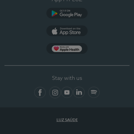
Google Play
App Store
App Apple Health
Stay with us
Facebook
Instagram
YouTube
LinkedIn
Spotify
LUZ SAÚDE