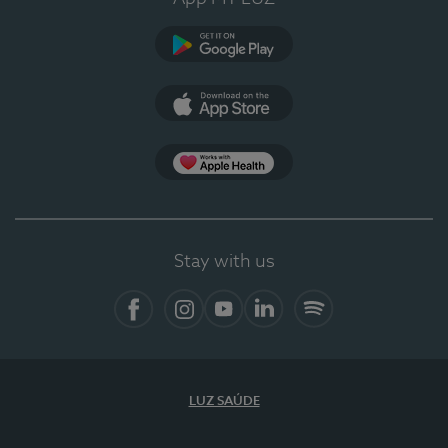
Google Play
App Store
App Apple Health
Stay with us
Facebook
Instagram
YouTube
LinkedIn
Spotify
LUZ SAÚDE