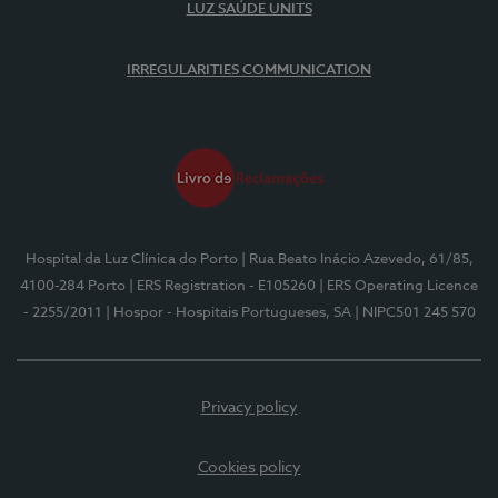
LUZ SAÚDE UNITS
IRREGULARITIES COMMUNICATION
Hospital da Luz Clínica do Porto
| Rua Beato Inácio Azevedo, 61/85,
4100-284 Porto
| ERS Registration - E105260
| ERS Operating Licence
- 2255/2011
| Hospor - Hospitais Portugueses, SA
| NIPC501 245 570
Privacy policy
Cookies policy