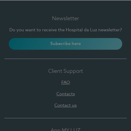
Newsletter
Do you want to receive the Hospital da Luz newsletter?
Subscribe here
Client Support
FAQ
Contacts
Contact us
App MY LUZ