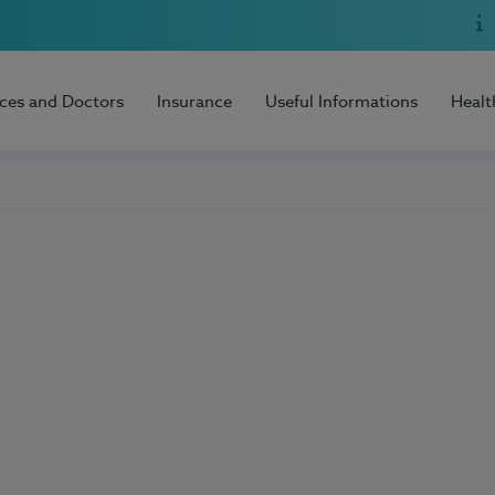
ices and Doctors
Insurance
Useful Informations
Healt