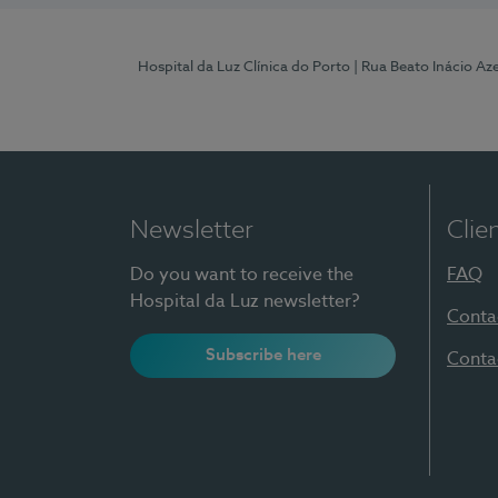
Hospital da Luz Clínica do Porto
| Rua Beato Inácio A
Newsletter
Clie
Do you want to receive the
FAQ
Hospital da Luz newsletter?
Conta
Subscribe here
Conta