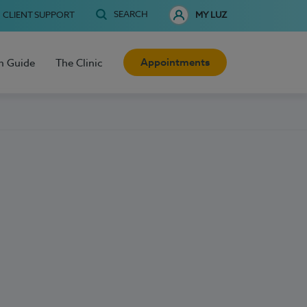
SEARCH
CLIENT SUPPORT
MY LUZ
Appointments
h Guide
The Clinic