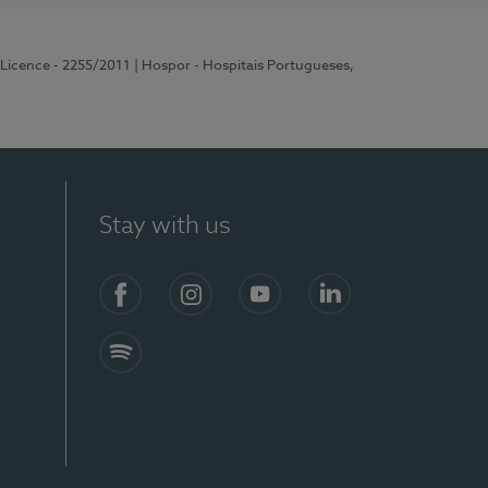
 Licence - 2255/2011
| Hospor - Hospitais Portugueses,
Stay with us
Facebook
Instagram
YouTube
LinkedIn
Spotify