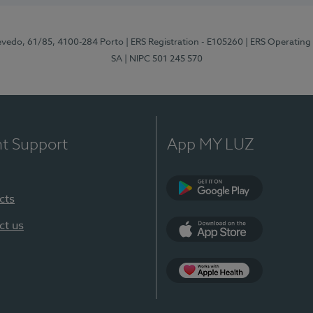
zevedo, 61/85, 4100-284 Porto
| ERS Registration - E105260
| ERS Operating
SA
| NIPC 501 245 570
nt Support
App MY LUZ
cts
Google Play
ct us
App Store
App Apple Health