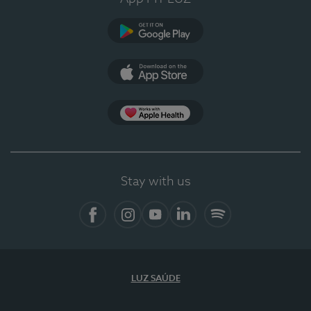
Google Play
App Store
App Apple Health
Stay with us
Facebook
Instagram
YouTube
LinkedIn
Spotify
LUZ SAÚDE