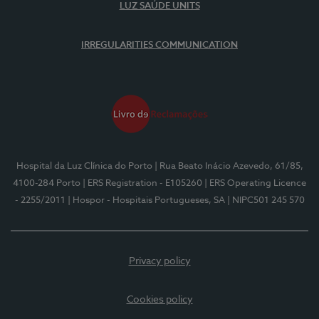
LUZ SAÚDE UNITS
IRREGULARITIES COMMUNICATION
Hospital da Luz Clínica do Porto
| Rua Beato Inácio Azevedo, 61/85,
4100-284 Porto
| ERS Registration - E105260
| ERS Operating Licence
- 2255/2011
| Hospor - Hospitais Portugueses, SA
| NIPC501 245 570
Privacy policy
Cookies policy