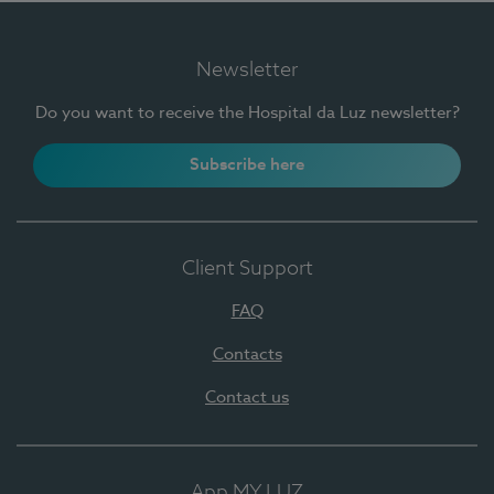
Newsletter
Do you want to receive the Hospital da Luz newsletter?
Subscribe here
Client Support
FAQ
Contacts
Contact us
App MY LUZ