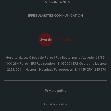
LUZ SAÚDE UNITS
IRREGULARITIES COMMUNICATION
Hospital da Luz Clínica do Porto
| Rua Beato Inácio Azevedo, 61/85,
4100-284 Porto
| ERS Registration - E105260
| ERS Operating Licence
- 2255/2011
| Hospor - Hospitais Portugueses, SA
| NIPC501 245 570
Privacy policy
Cookies policy