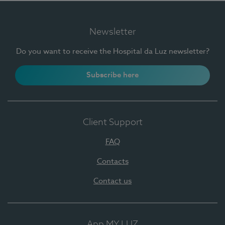
Newsletter
Do you want to receive the Hospital da Luz newsletter?
Subscribe here
Client Support
FAQ
Contacts
Contact us
App MY LUZ