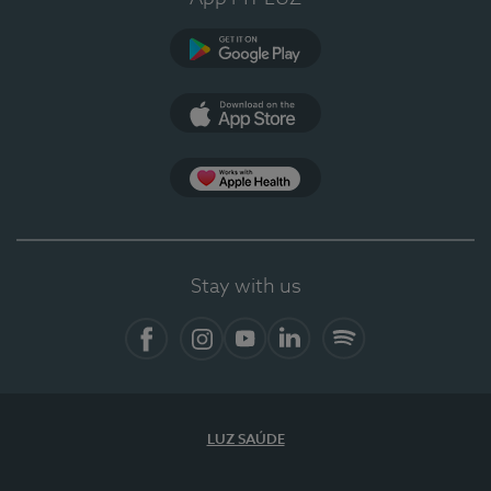
Google Play
App Store
App Apple Health
Stay with us
Facebook
Instagram
YouTube
LinkedIn
Spotify
LUZ SAÚDE