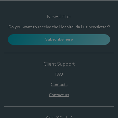
Newsletter
Do you want to receive the Hospital da Luz newsletter?
Subscribe here
Client Support
FAQ
Contacts
Contact us
App MY LUZ