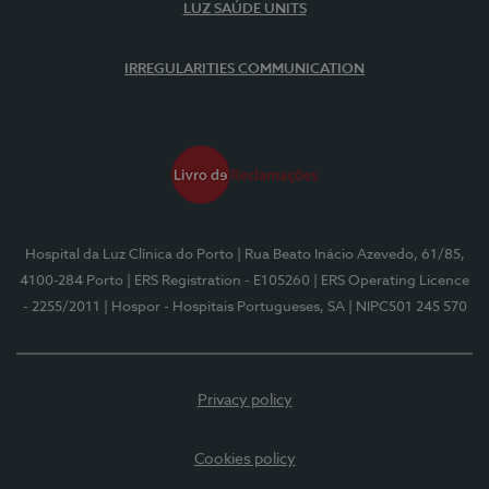
LUZ SAÚDE UNITS
IRREGULARITIES COMMUNICATION
Hospital da Luz Clínica do Porto
| Rua Beato Inácio Azevedo, 61/85,
4100-284 Porto
| ERS Registration - E105260
| ERS Operating Licence
- 2255/2011
| Hospor - Hospitais Portugueses, SA
| NIPC501 245 570
Privacy policy
Cookies policy