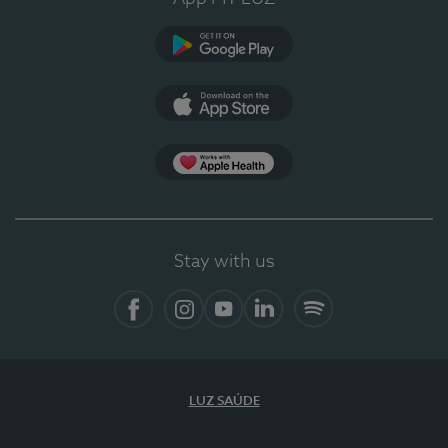
Google Play
App Store
App Apple Health
Stay with us
Facebook
Instagram
YouTube
LinkedIn
Spotify
LUZ SAÚDE