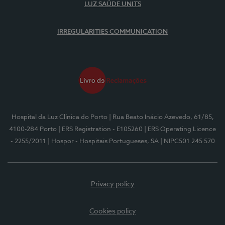
LUZ SAÚDE UNITS
IRREGULARITIES COMMUNICATION
Hospital da Luz Clínica do Porto
| Rua Beato Inácio Azevedo, 61/85,
4100-284 Porto
| ERS Registration - E105260
| ERS Operating Licence
- 2255/2011
| Hospor - Hospitais Portugueses, SA
| NIPC501 245 570
Privacy policy
Cookies policy