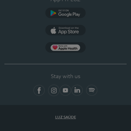
Google Play
App Store
App Apple Health
Stay with us
Facebook
Instagram
YouTube
LinkedIn
Spotify
LUZ SAÚDE