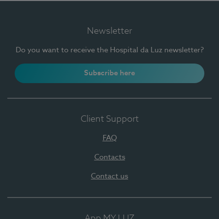
Newsletter
Do you want to receive the Hospital da Luz newsletter?
Subscribe here
Client Support
FAQ
Contacts
Contact us
App MY LUZ