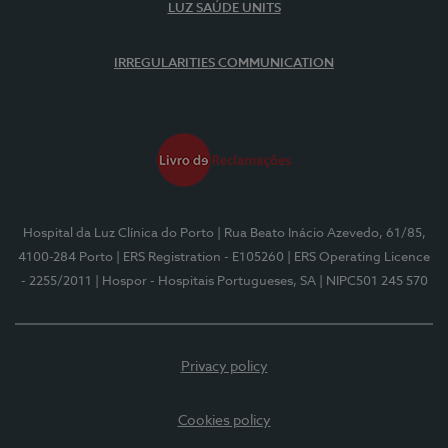
LUZ SAÚDE UNITS
IRREGULARITIES COMMUNICATION
Hospital da Luz Clínica do Porto
| Rua Beato Inácio Azevedo, 61/85,
4100-284 Porto
| ERS Registration - E105260
| ERS Operating Licence
- 2255/2011
| Hospor - Hospitais Portugueses, SA
| NIPC501 245 570
Privacy policy
Cookies policy