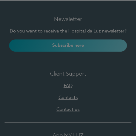
Newsletter
Do you want to receive the Hospital da Luz newsletter?
Subscribe here
Client Support
FAQ
Contacts
Contact us
App MY LUZ