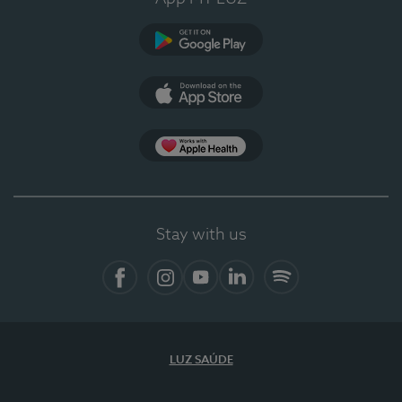
Google Play
App Store
App Apple Health
Stay with us
Facebook
Instagram
YouTube
LinkedIn
Spotify
LUZ SAÚDE