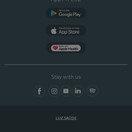
Google Play
App Store
App Apple Health
Stay with us
Facebook
Instagram
YouTube
LinkedIn
Spotify
LUZ SAÚDE