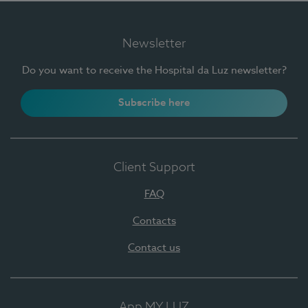
Newsletter
Do you want to receive the Hospital da Luz newsletter?
Subscribe here
Client Support
FAQ
Contacts
Contact us
App MY LUZ