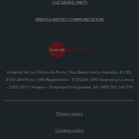
LUZ SAÚDE UNITS
IRREGULARITIES COMMUNICATION
Hospital da Luz Clínica do Porto
| Rua Beato Inácio Azevedo, 61/85,
4100-284 Porto
| ERS Registration - E105260
| ERS Operating Licence
- 2255/2011
| Hospor - Hospitais Portugueses, SA
| NIPC501 245 570
Privacy policy
Cookies policy