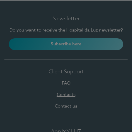
Newsletter
Do you want to receive the Hospital da Luz newsletter?
Subscribe here
Client Support
FAQ
Contacts
Contact us
App MY LUZ