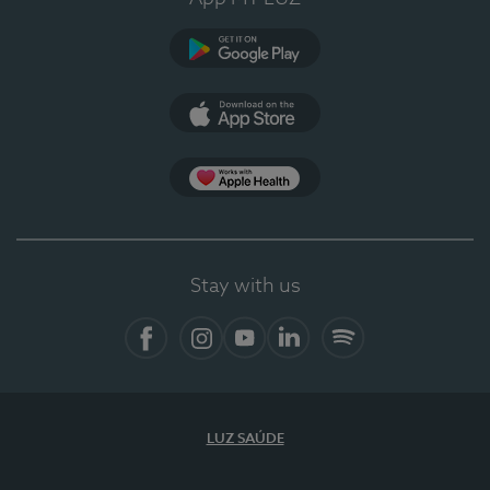
Google Play
App Store
App Apple Health
Stay with us
Facebook
Instagram
YouTube
LinkedIn
Spotify
LUZ SAÚDE