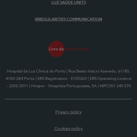
LUZ SAÚDE UNITS
IRREGULARITIES COMMUNICATION
Hospital da Luz Clínica do Porto
| Rua Beato Inácio Azevedo, 61/85,
4100-284 Porto
| ERS Registration - E105260
| ERS Operating Licence
- 2255/2011
| Hospor - Hospitais Portugueses, SA
| NIPC501 245 570
Privacy policy
Cookies policy