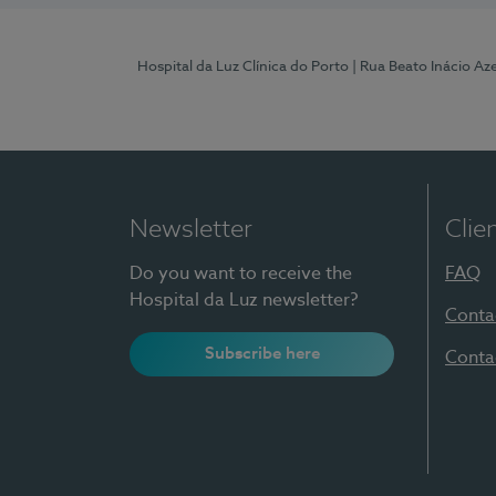
Hospital da Luz Clínica do Porto
| Rua Beato Inácio A
Newsletter
Clie
Do you want to receive the
FAQ
Hospital da Luz newsletter?
Conta
Subscribe here
Conta