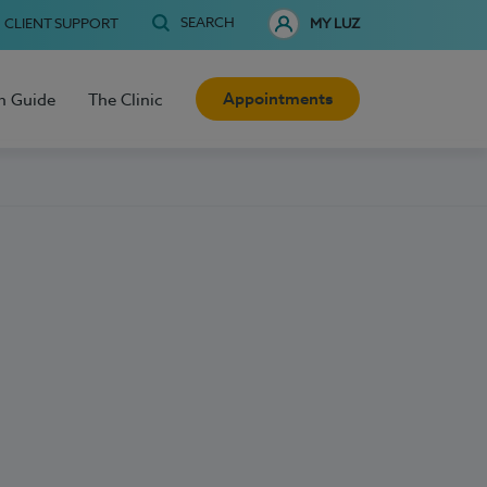
SEARCH
CLIENT SUPPORT
MY LUZ
Appointments
h Guide
The Clinic