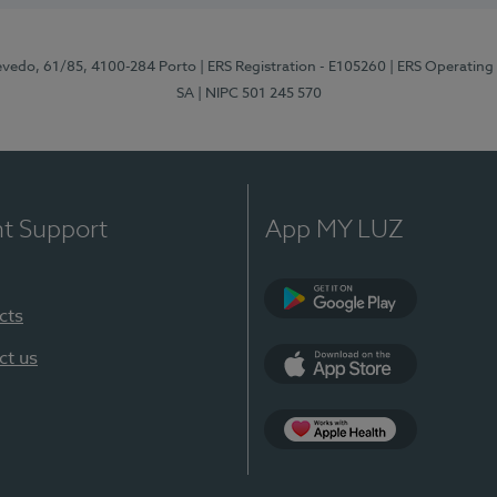
zevedo, 61/85, 4100-284 Porto
| ERS Registration - E105260
| ERS Operating
SA
| NIPC 501 245 570
nt Support
App MY LUZ
cts
Google Play
ct us
App Store
App Apple Health