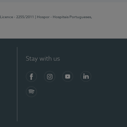
 Licence - 2255/2011
| Hospor - Hospitais Portugueses,
Stay with us
Facebook
Instagram
YouTube
LinkedIn
Spotify