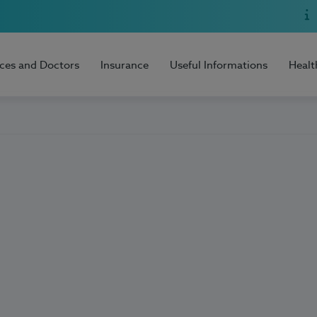
ices and Doctors
Insurance
Useful Informations
Healt