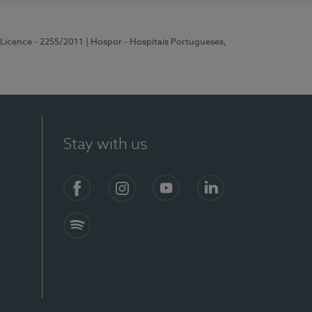
 Licence - 2255/2011
| Hospor - Hospitais Portugueses,
Stay with us
Facebook
Instagram
YouTube
LinkedIn
Spotify