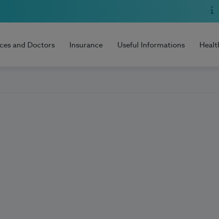
ices and Doctors
Insurance
Useful Informations
Healt