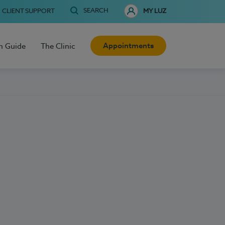
SEARCH
CLIENT SUPPORT
MY LUZ
Appointments
h Guide
The Clinic