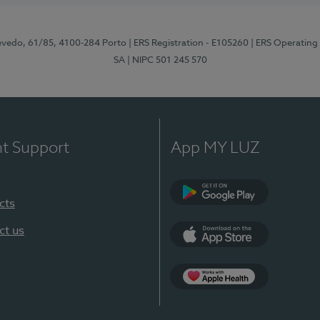
zevedo, 61/85, 4100-284 Porto
| ERS Registration - E105260
| ERS Operating
SA
| NIPC 501 245 570
nt Support
App MY LUZ
cts
Google Play
ct us
App Store
App Apple Health