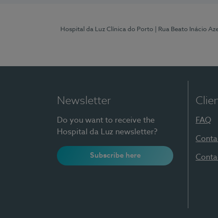
Hospital da Luz Clínica do Porto
| Rua Beato Inácio A
Newsletter
Clie
Do you want to receive the
FAQ
Hospital da Luz newsletter?
Conta
Subscribe here
Conta