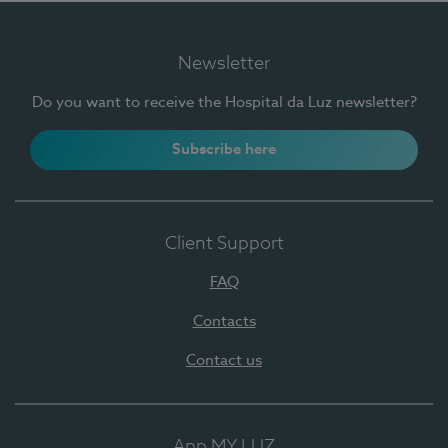
Newsletter
Do you want to receive the Hospital da Luz newsletter?
Subscribe here
Client Support
FAQ
Contacts
Contact us
App MY LUZ