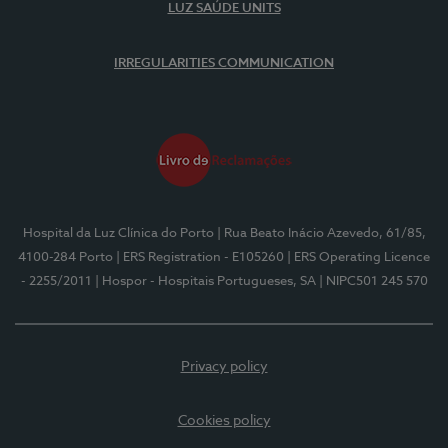
LUZ SAÚDE UNITS
IRREGULARITIES COMMUNICATION
Hospital da Luz Clínica do Porto
| Rua Beato Inácio Azevedo, 61/85,
4100-284 Porto
| ERS Registration - E105260
| ERS Operating Licence
- 2255/2011
| Hospor - Hospitais Portugueses, SA
| NIPC501 245 570
Privacy policy
Cookies policy