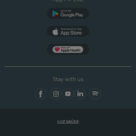
Google Play
App Store
App Apple Health
Stay with us
Facebook
Instagram
YouTube
LinkedIn
Spotify
LUZ SAÚDE