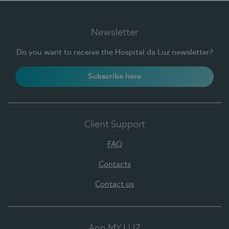
Newsletter
Do you want to receive the Hospital da Luz newsletter?
Subscribe here
Client Support
FAQ
Contacts
Contact us
App MY LUZ