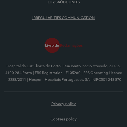
LUZ SAÚDE UNITS
IRREGULARITIES COMMUNICATION
Hospital da Luz Clínica do Porto
| Rua Beato Inácio Azevedo, 61/85,
4100-284 Porto
| ERS Registration - E105260
| ERS Operating Licence
- 2255/2011
| Hospor - Hospitais Portugueses, SA
| NIPC501 245 570
Privacy policy
Cookies policy