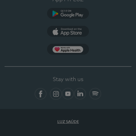
Google Play
App Store
App Apple Health
Stay with us
Facebook
Instagram
YouTube
LinkedIn
Spotify
LUZ SAÚDE