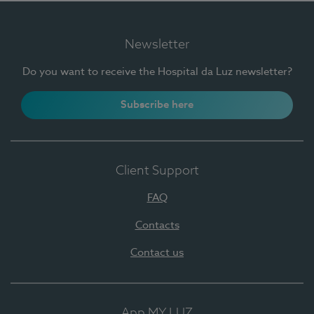
Newsletter
Do you want to receive the Hospital da Luz newsletter?
Subscribe here
Client Support
FAQ
Contacts
Contact us
App MY LUZ