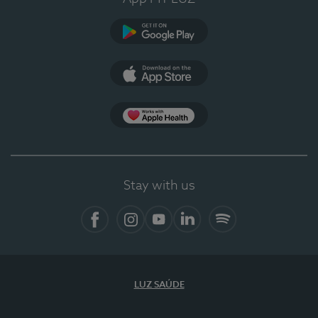
Google Play
App Store
App Apple Health
Stay with us
Facebook
Instagram
YouTube
LinkedIn
Spotify
LUZ SAÚDE