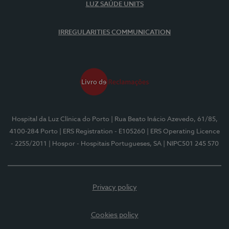
LUZ SAÚDE UNITS
IRREGULARITIES COMMUNICATION
Hospital da Luz Clínica do Porto
| Rua Beato Inácio Azevedo, 61/85,
4100-284 Porto
| ERS Registration - E105260
| ERS Operating Licence
- 2255/2011
| Hospor - Hospitais Portugueses, SA
| NIPC501 245 570
Privacy policy
Cookies policy