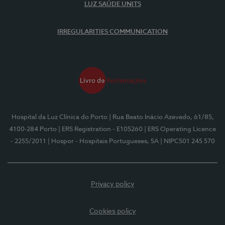
LUZ SAÚDE UNITS
IRREGULARITIES COMMUNICATION
Hospital da Luz Clínica do Porto
| Rua Beato Inácio Azevedo, 61/85,
4100-284 Porto
| ERS Registration - E105260
| ERS Operating Licence
- 2255/2011
| Hospor - Hospitais Portugueses, SA
| NIPC501 245 570
Privacy policy
Cookies policy