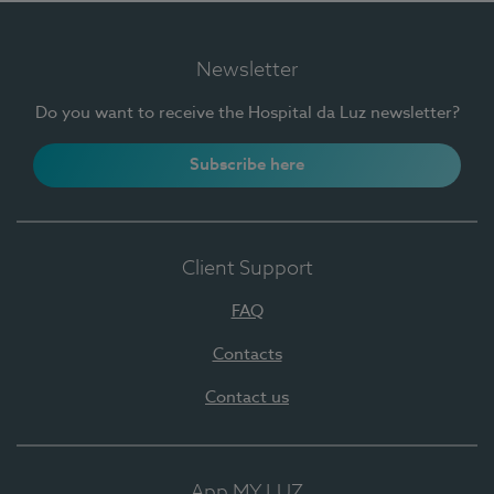
Newsletter
Do you want to receive the Hospital da Luz newsletter?
Subscribe here
Client Support
FAQ
Contacts
Contact us
App MY LUZ