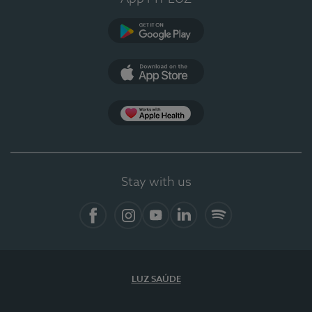
Google Play
App Store
App Apple Health
Stay with us
Facebook
Instagram
YouTube
LinkedIn
Spotify
LUZ SAÚDE