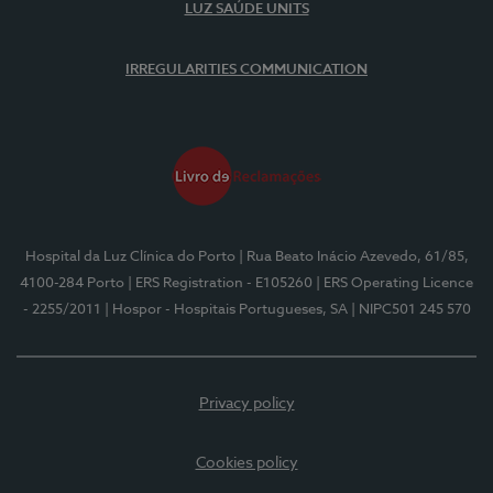
LUZ SAÚDE UNITS
IRREGULARITIES COMMUNICATION
Hospital da Luz Clínica do Porto
| Rua Beato Inácio Azevedo, 61/85,
4100-284 Porto
| ERS Registration - E105260
| ERS Operating Licence
- 2255/2011
| Hospor - Hospitais Portugueses, SA
| NIPC501 245 570
Privacy policy
Cookies policy