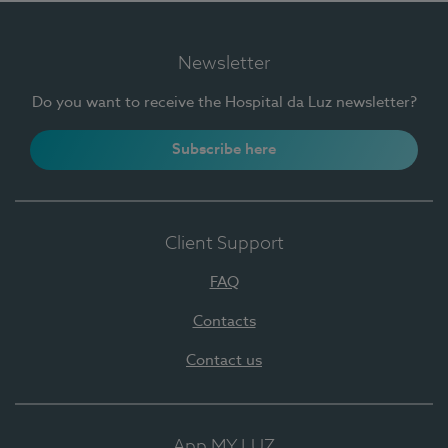
Newsletter
Do you want to receive the Hospital da Luz newsletter?
Subscribe here
Client Support
FAQ
Contacts
Contact us
App MY LUZ