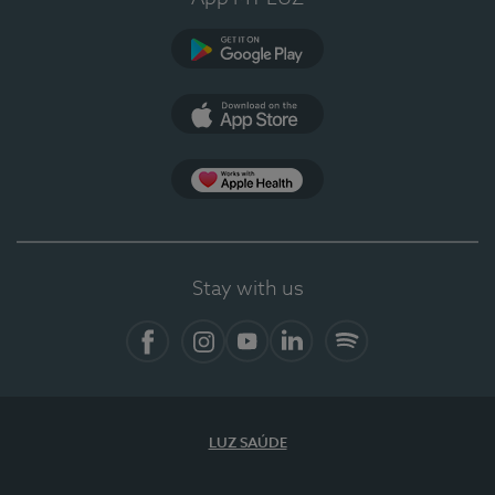
Google Play
App Store
App Apple Health
Stay with us
Facebook
Instagram
YouTube
LinkedIn
Spotify
LUZ SAÚDE