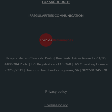
LUZ SAÚDE UNITS
IRREGULARITIES COMMUNICATION
Hospital da Luz Clínica do Porto
| Rua Beato Inácio Azevedo, 61/85,
4100-284 Porto
| ERS Registration - E105260
| ERS Operating Licence
- 2255/2011
| Hospor - Hospitais Portugueses, SA
| NIPC501 245 570
Privacy policy
Cookies policy