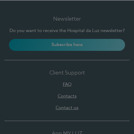
Newsletter
Do you want to receive the Hospital da Luz newsletter?
Subscribe here
Client Support
FAQ
Contacts
Contact us
App MY LUZ