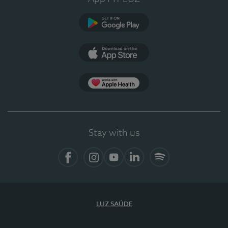
Google Play
App Store
App Apple Health
Stay with us
Facebook
Instagram
YouTube
LinkedIn
Spotify
LUZ SAÚDE