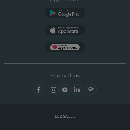
Google Play
App Store
App Apple Health
Stay with us
Facebook
Instagram
YouTube
LinkedIn
Spotify
LUZ SAÚDE