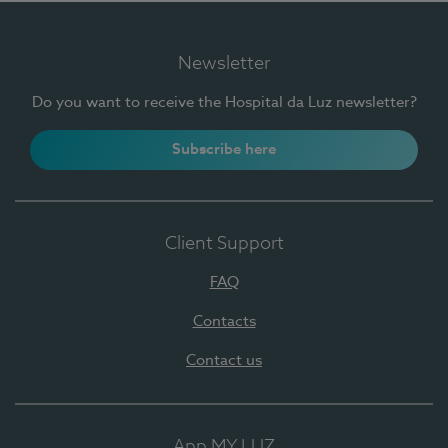
Newsletter
Do you want to receive the Hospital da Luz newsletter?
Subscribe here
Client Support
FAQ
Contacts
Contact us
App MY LUZ