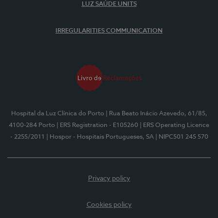
LUZ SAÚDE UNITS
IRREGULARITIES COMMUNICATION
Hospital da Luz Clínica do Porto
| Rua Beato Inácio Azevedo, 61/85,
4100-284 Porto
| ERS Registration - E105260
| ERS Operating Licence
- 2255/2011
| Hospor - Hospitais Portugueses, SA
| NIPC501 245 570
Privacy policy
Cookies policy