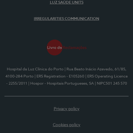
LUZ SAÚDE UNITS
IRREGULARITIES COMMUNICATION
Hospital da Luz Clínica do Porto
| Rua Beato Inácio Azevedo, 61/85,
4100-284 Porto
| ERS Registration - E105260
| ERS Operating Licence
- 2255/2011
| Hospor - Hospitais Portugueses, SA
| NIPC501 245 570
Privacy policy
Cookies policy