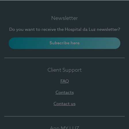
Newsletter
Do you want to receive the Hospital da Luz newsletter?
Subscribe here
Client Support
FAQ
Contacts
Contact us
App MY LUZ