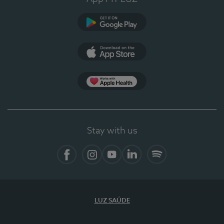
Google Play
App Store
App Apple Health
Stay with us
Facebook
Instagram
YouTube
LinkedIn
Spotify
LUZ SAÚDE