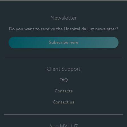
Newsletter
Do you want to receive the Hospital da Luz newsletter?
Subscribe here
Client Support
FAQ
Contacts
Contact us
App MY LUZ