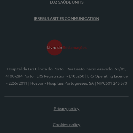
LUZ SAÚDE UNITS
IRREGULARITIES COMMUNICATION
Hospital da Luz Clínica do Porto
| Rua Beato Inácio Azevedo, 61/85,
4100-284 Porto
| ERS Registration - E105260
| ERS Operating Licence
- 2255/2011
| Hospor - Hospitais Portugueses, SA
| NIPC501 245 570
Privacy policy
Cookies policy