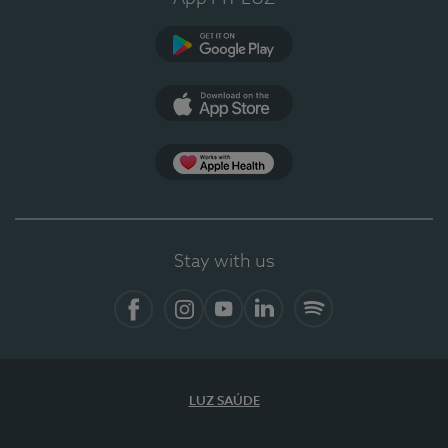
Google Play
App Store
App Apple Health
Stay with us
Facebook
Instagram
YouTube
LinkedIn
Spotify
LUZ SAÚDE