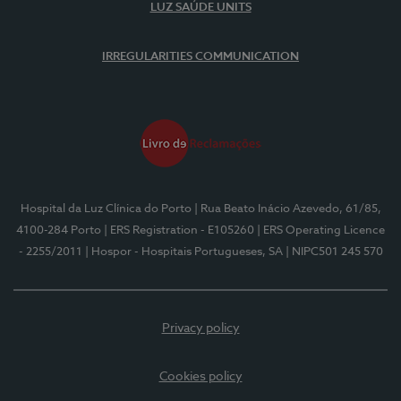
LUZ SAÚDE UNITS
IRREGULARITIES COMMUNICATION
Hospital da Luz Clínica do Porto
| Rua Beato Inácio Azevedo, 61/85,
4100-284 Porto
| ERS Registration - E105260
| ERS Operating Licence
- 2255/2011
| Hospor - Hospitais Portugueses, SA
| NIPC501 245 570
Privacy policy
Cookies policy