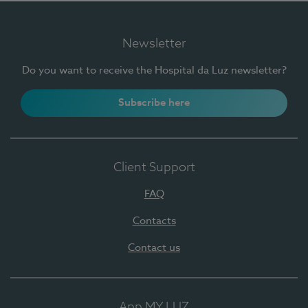
Newsletter
Do you want to receive the Hospital da Luz newsletter?
Subscribe here
Client Support
FAQ
Contacts
Contact us
App MY LUZ