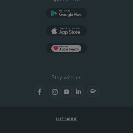
Google Play
App Store
App Apple Health
Stay with us
Facebook
Instagram
YouTube
LinkedIn
Spotify
LUZ SAÚDE