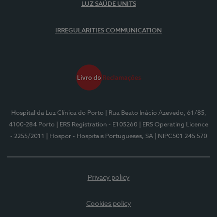
LUZ SAÚDE UNITS
IRREGULARITIES COMMUNICATION
Hospital da Luz Clínica do Porto
| Rua Beato Inácio Azevedo, 61/85,
4100-284 Porto
| ERS Registration - E105260
| ERS Operating Licence
- 2255/2011
| Hospor - Hospitais Portugueses, SA
| NIPC501 245 570
Privacy policy
Cookies policy