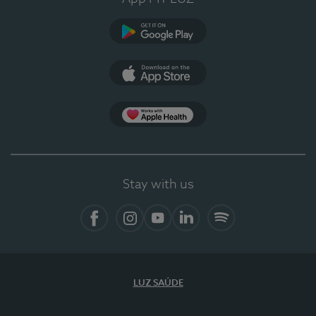
Google Play
App Store
App Apple Health
Stay with us
Facebook
Instagram
YouTube
LinkedIn
Spotify
LUZ SAÚDE