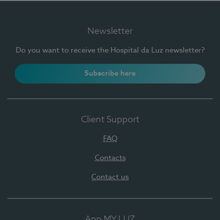
Newsletter
Do you want to receive the Hospital da Luz newsletter?
Subscribe here
Client Support
FAQ
Contacts
Contact us
App MY LUZ