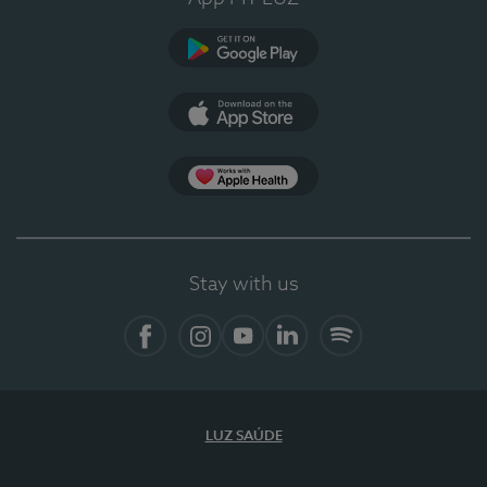
Google Play
App Store
App Apple Health
Stay with us
Facebook
Instagram
YouTube
LinkedIn
Spotify
LUZ SAÚDE