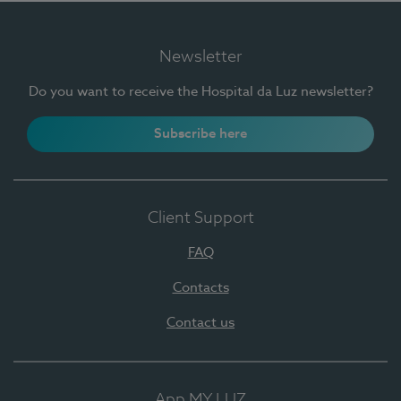
Newsletter
Do you want to receive the Hospital da Luz newsletter?
Subscribe here
Client Support
FAQ
Contacts
Contact us
App MY LUZ