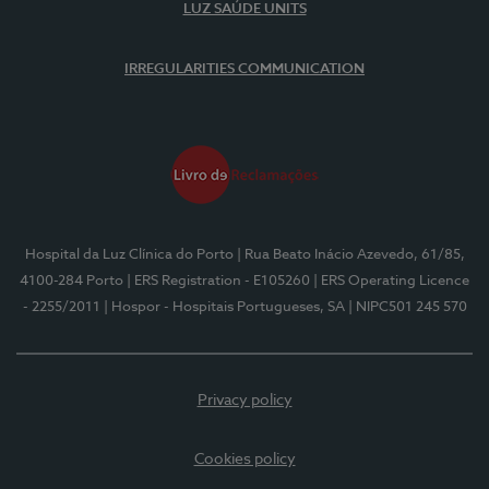
LUZ SAÚDE UNITS
IRREGULARITIES COMMUNICATION
Hospital da Luz Clínica do Porto
| Rua Beato Inácio Azevedo, 61/85,
4100-284 Porto
| ERS Registration - E105260
| ERS Operating Licence
- 2255/2011
| Hospor - Hospitais Portugueses, SA
| NIPC501 245 570
Privacy policy
Cookies policy