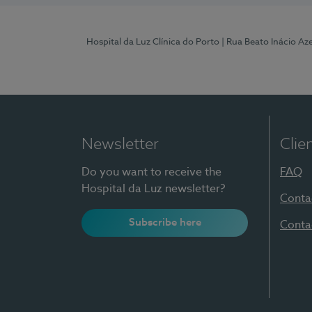
Hospital da Luz Clínica do Porto
| Rua Beato Inácio A
Newsletter
Clie
Do you want to receive the
FAQ
Hospital da Luz newsletter?
Conta
Subscribe here
Conta