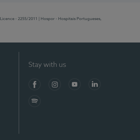
 Licence - 2255/2011
| Hospor - Hospitais Portugueses,
Stay with us
Facebook
Instagram
YouTube
LinkedIn
Spotify