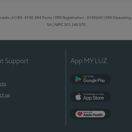
zevedo, 61/85, 4100-284 Porto
| ERS Registration - E105260
| ERS Operating
SA
| NIPC 501 245 570
nt Support
App MY LUZ
cts
Google Play
ct us
App Store
App Apple Health