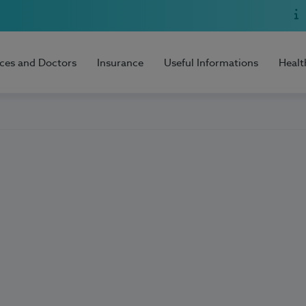
ices and Doctors
Insurance
Useful Informations
Healt