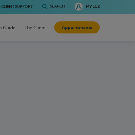
SEARCH
CLIENT SUPPORT
MY LUZ
Appointments
h Guide
The Clinic