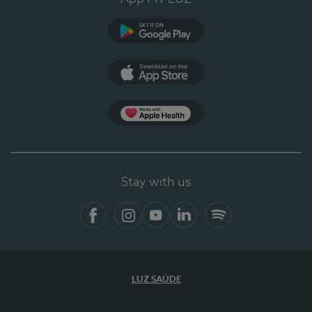
Google Play
App Store
App Apple Health
Stay with us
Facebook
Instagram
YouTube
LinkedIn
Spotify
LUZ SAÚDE