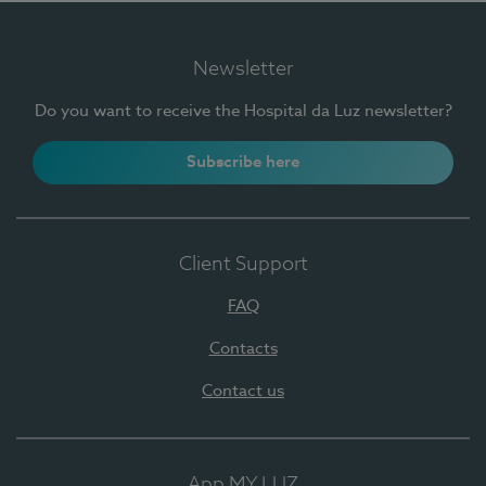
Newsletter
Do you want to receive the Hospital da Luz newsletter?
Subscribe here
Client Support
FAQ
Contacts
Contact us
App MY LUZ