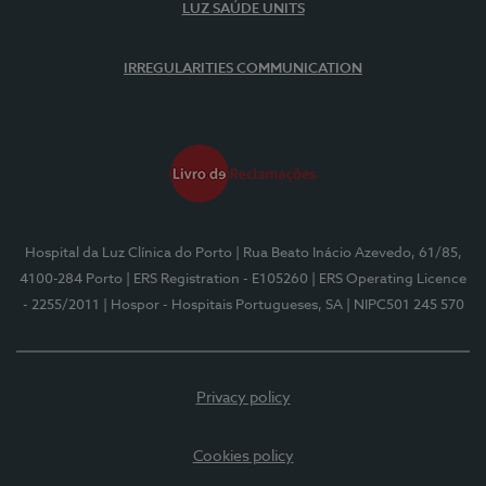
LUZ SAÚDE UNITS
IRREGULARITIES COMMUNICATION
Hospital da Luz Clínica do Porto
| Rua Beato Inácio Azevedo, 61/85,
4100-284 Porto
| ERS Registration - E105260
| ERS Operating Licence
- 2255/2011
| Hospor - Hospitais Portugueses, SA
| NIPC501 245 570
Privacy policy
Cookies policy