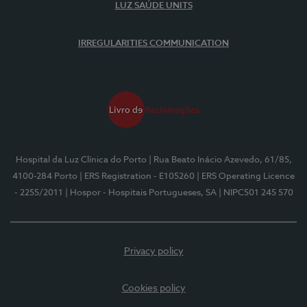
LUZ SAÚDE UNITS
IRREGULARITIES COMMUNICATION
Hospital da Luz Clínica do Porto
| Rua Beato Inácio Azevedo, 61/85,
4100-284 Porto
| ERS Registration - E105260
| ERS Operating Licence
- 2255/2011
| Hospor - Hospitais Portugueses, SA
| NIPC501 245 570
Privacy policy
Cookies policy