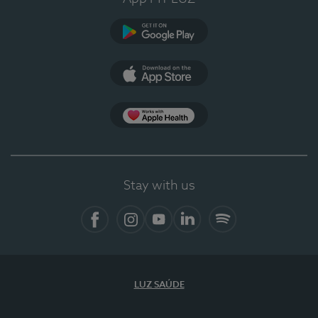
Google Play
App Store
App Apple Health
Stay with us
Facebook
Instagram
YouTube
LinkedIn
Spotify
LUZ SAÚDE