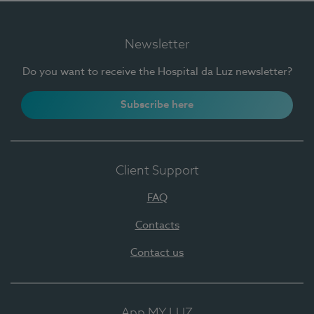
Newsletter
Do you want to receive the Hospital da Luz newsletter?
Subscribe here
Client Support
FAQ
Contacts
Contact us
App MY LUZ