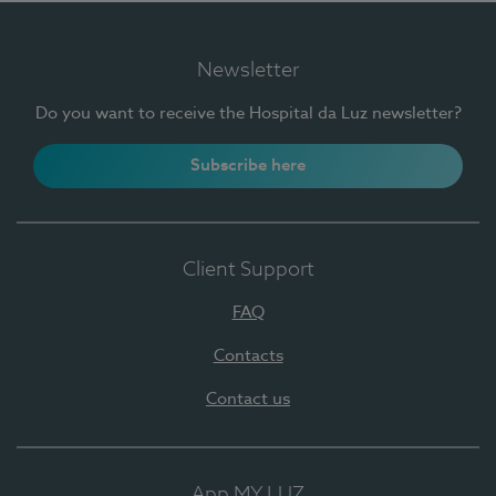
Newsletter
Do you want to receive the Hospital da Luz newsletter?
Subscribe here
Client Support
FAQ
Contacts
Contact us
App MY LUZ