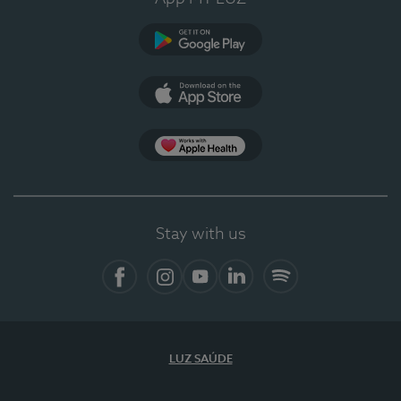
Google Play
App Store
App Apple Health
Stay with us
Facebook
Instagram
YouTube
LinkedIn
Spotify
LUZ SAÚDE