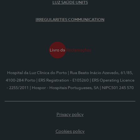
LUZ SAÚDE UNITS
IRREGULARITIES COMMUNICATION
Hospital da Luz Clínica do Porto
| Rua Beato Inácio Azevedo, 61/85,
4100-284 Porto
| ERS Registration - E105260
| ERS Operating Licence
- 2255/2011
| Hospor - Hospitais Portugueses, SA
| NIPC501 245 570
Privacy policy
Cookies policy