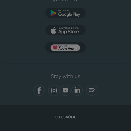
Google Play
App Store
App Apple Health
Stay with us
Facebook
Instagram
YouTube
LinkedIn
Spotify
LUZ SAÚDE