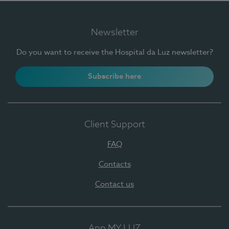
Newsletter
Do you want to receive the Hospital da Luz newsletter?
Subscribe here
Client Support
FAQ
Contacts
Contact us
App MY LUZ