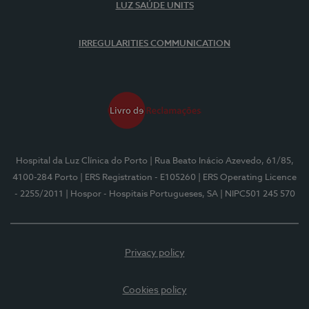
LUZ SAÚDE UNITS
IRREGULARITIES COMMUNICATION
Hospital da Luz Clínica do Porto
| Rua Beato Inácio Azevedo, 61/85,
4100-284 Porto
| ERS Registration - E105260
| ERS Operating Licence
- 2255/2011
| Hospor - Hospitais Portugueses, SA
| NIPC501 245 570
Privacy policy
Cookies policy