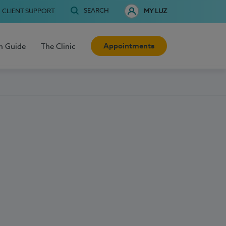
SEARCH
CLIENT SUPPORT
MY LUZ
Appointments
h Guide
The Clinic