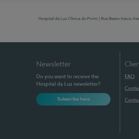
Hospital da Luz Clínica do Porto
| Rua Beato Inácio A
Newsletter
Clie
Do you want to receive the
FAQ
Hospital da Luz newsletter?
Conta
Subscribe here
Conta