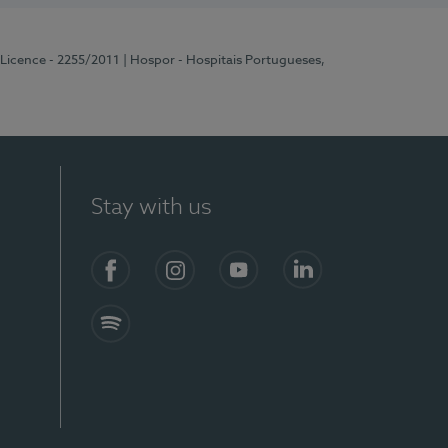
 Licence - 2255/2011
| Hospor - Hospitais Portugueses,
Stay with us
Facebook
Instagram
YouTube
LinkedIn
Spotify