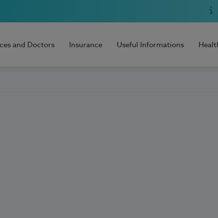
ices and Doctors
Insurance
Useful Informations
Healt