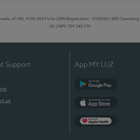
zevedo, 61/85, 4100-284 Porto
| ERS Registration - E105260
| ERS Operating
SA
| NIPC 501 245 570
nt Support
App MY LUZ
cts
Google Play
ct us
App Store
App Apple Health