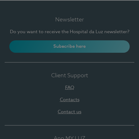
Newsletter
Do you want to receive the Hospital da Luz newsletter?
Subscribe here
Client Support
FAQ
Contacts
Contact us
App MY LUZ