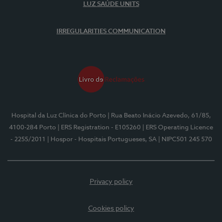
LUZ SAÚDE UNITS
IRREGULARITIES COMMUNICATION
Hospital da Luz Clínica do Porto
| Rua Beato Inácio Azevedo, 61/85,
4100-284 Porto
| ERS Registration - E105260
| ERS Operating Licence
- 2255/2011
| Hospor - Hospitais Portugueses, SA
| NIPC501 245 570
Privacy policy
Cookies policy