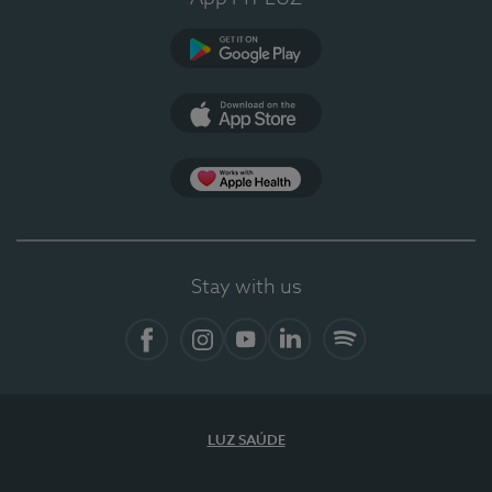
Google Play
App Store
App Apple Health
Stay with us
Facebook
Instagram
YouTube
LinkedIn
Spotify
LUZ SAÚDE