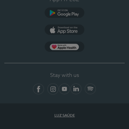
Google Play
App Store
App Apple Health
Stay with us
Facebook
Instagram
YouTube
LinkedIn
Spotify
LUZ SAÚDE