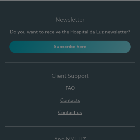
Newsletter
Do you want to receive the Hospital da Luz newsletter?
Subscribe here
Client Support
FAQ
Contacts
Contact us
App MY LUZ