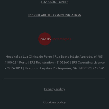
LUZ SAÚDE UNITS
IRREGULARITIES COMMUNICATION
Hospital da Luz Clínica do Porto
| Rua Beato Inácio Azevedo, 61/85,
4100-284 Porto
| ERS Registration - E105260
| ERS Operating Licence
- 2255/2011
| Hospor - Hospitais Portugueses, SA
| NIPC501 245 570
Privacy policy
Cookies policy