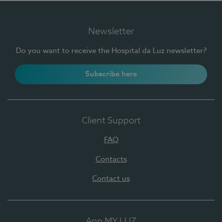
Newsletter
Do you want to receive the Hospital da Luz newsletter?
Subscribe here
Client Support
FAQ
Contacts
Contact us
App MY LUZ