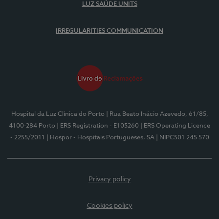
LUZ SAÚDE UNITS
IRREGULARITIES COMMUNICATION
Hospital da Luz Clínica do Porto
| Rua Beato Inácio Azevedo, 61/85,
4100-284 Porto
| ERS Registration - E105260
| ERS Operating Licence
- 2255/2011
| Hospor - Hospitais Portugueses, SA
| NIPC501 245 570
Privacy policy
Cookies policy