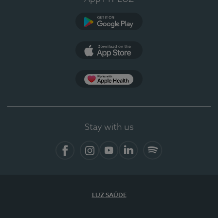
Google Play
App Store
App Apple Health
Stay with us
Facebook
Instagram
YouTube
LinkedIn
Spotify
LUZ SAÚDE