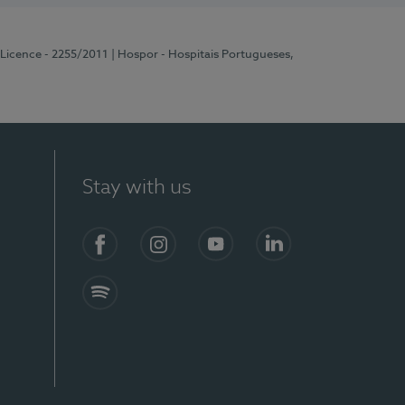
 Licence - 2255/2011
| Hospor - Hospitais Portugueses,
Stay with us
Facebook
Instagram
YouTube
LinkedIn
Spotify