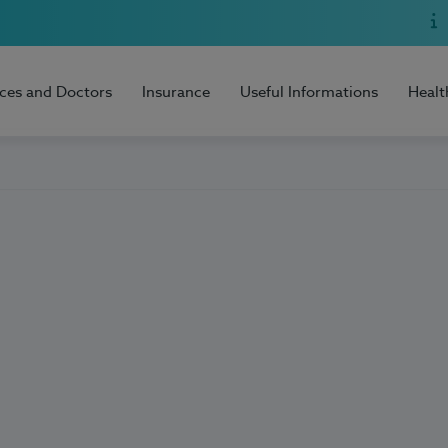
ices and Doctors
Insurance
Useful Informations
Healt