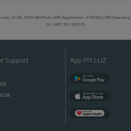
zevedo, 61/85, 4100-284 Porto
| ERS Registration - E105260
| ERS Operating
SA
| NIPC 501 245 570
nt Support
App MY LUZ
cts
Google Play
ct us
App Store
App Apple Health