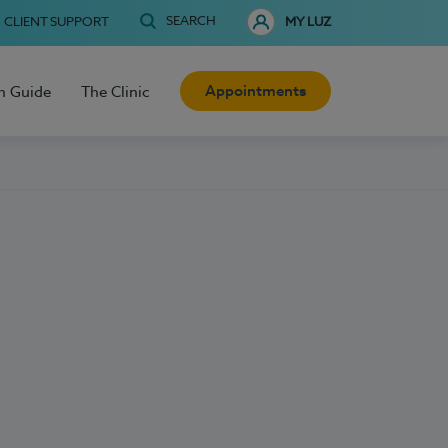
SEARCH
CLIENT SUPPORT
MY LUZ
Appointments
h Guide
The Clinic