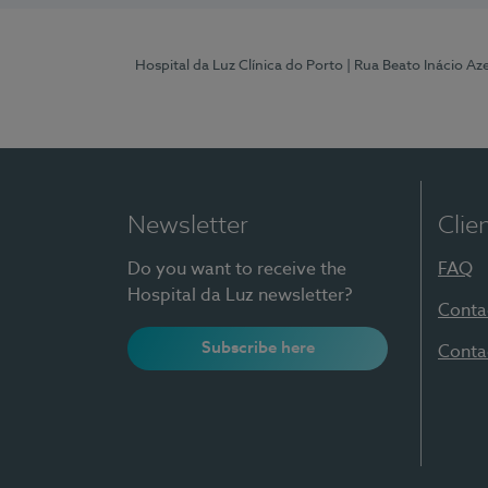
Hospital da Luz Clínica do Porto
| Rua Beato Inácio A
Newsletter
Clie
Do you want to receive the
FAQ
Hospital da Luz newsletter?
Conta
Subscribe here
Conta