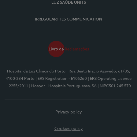
LUZ SAÚDE UNITS
IRREGULARITIES COMMUNICATION
Hospital da Luz Clínica do Porto
| Rua Beato Inácio Azevedo, 61/85,
4100-284 Porto
| ERS Registration - E105260
| ERS Operating Licence
- 2255/2011
| Hospor - Hospitais Portugueses, SA
| NIPC501 245 570
Privacy policy
Cookies policy