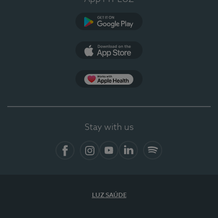
Google Play
App Store
App Apple Health
Stay with us
Facebook
Instagram
YouTube
LinkedIn
Spotify
LUZ SAÚDE