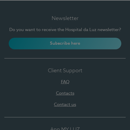
Newsletter
Do you want to receive the Hospital da Luz newsletter?
Subscribe here
Client Support
FAQ
Contacts
Contact us
App MY LUZ